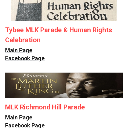
Tybee MLK Parade & Human Rights 
Celebration
Main Page
Facebook Page
MLK Richmond Hill Parade
Main Page
Facebook Page