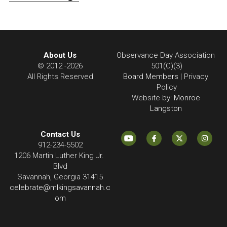
About Us
Observance Day Association 
© 2012 -2026
501(C)(3)
All Rights Reserved
Board Members
 | Privacy 
Policy
Website by:
 Monroe 
Langston 
Contact Us
912-234-5502
1206 Martin Luther King Jr. 
Blvd
Savannah, Georgia 31415
celebrate@mlkingsavannah.c
om