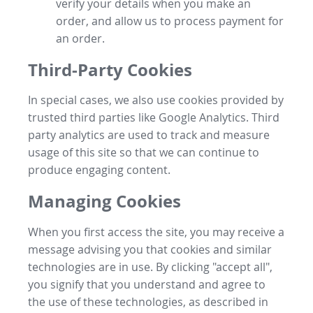
verify your details when you make an
order, and allow us to process payment for
an order.
Third-Party Cookies
In special cases, we also use cookies provided by
trusted third parties like Google Analytics. Third
party analytics are used to track and measure
usage of this site so that we can continue to
produce engaging content.
Managing Cookies
When you first access the site, you may receive a
message advising you that cookies and similar
technologies are in use. By clicking "accept all",
you signify that you understand and agree to
the use of these technologies, as described in