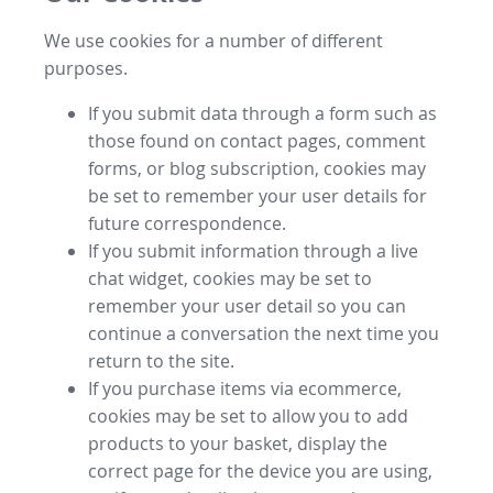
We use cookies for a number of different
purposes.
If you submit data through a form such as
those found on contact pages, comment
forms, or blog subscription, cookies may
be set to remember your user details for
future correspondence.
If you submit information through a live
chat widget, cookies may be set to
remember your user detail so you can
continue a conversation the next time you
return to the site.
If you purchase items via ecommerce,
cookies may be set to allow you to add
products to your basket, display the
correct page for the device you are using,