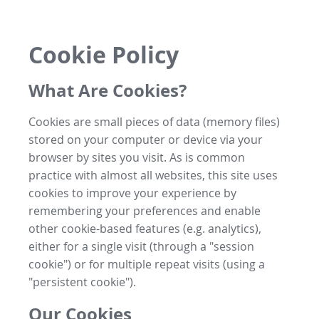
Cookie Policy
What Are Cookies?
Cookies are small pieces of data (memory files)
stored on your computer or device via your
browser by sites you visit. As is common
practice with almost all websites, this site uses
cookies to improve your experience by
remembering your preferences and enable
other cookie-based features (e.g. analytics),
either for a single visit (through a "session
cookie") or for multiple repeat visits (using a
"persistent cookie").
Our Cookies