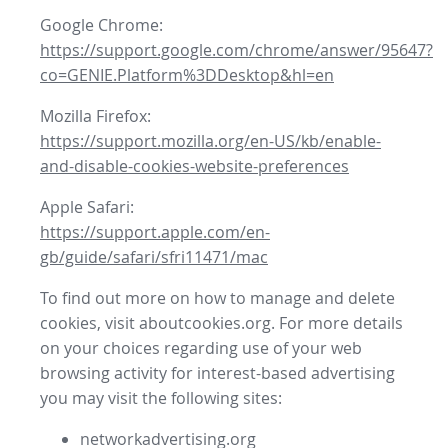
Google Chrome:
https://support.google.com/chrome/answer/95647?
co=GENIE.Platform%3DDesktop&hl=en
Mozilla Firefox:
https://support.mozilla.org/en-US/kb/enable-
and-disable-cookies-website-preferences
Apple Safari:
https://support.apple.com/en-
gb/guide/safari/sfri11471/mac
To find out more on how to manage and delete
cookies, visit aboutcookies.org. For more details
on your choices regarding use of your web
browsing activity for interest-based advertising
you may visit the following sites:
networkadvertising.org