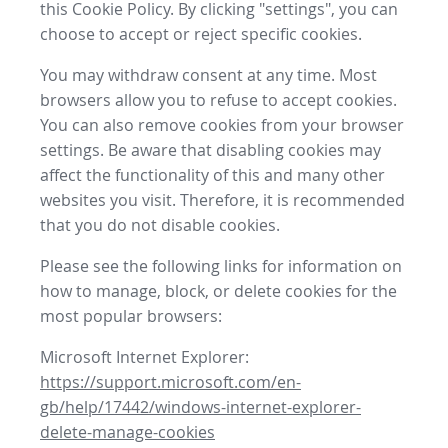
this Cookie Policy. By clicking "settings", you can
choose to accept or reject specific cookies.
You may withdraw consent at any time. Most
browsers allow you to refuse to accept cookies.
You can also remove cookies from your browser
settings. Be aware that disabling cookies may
affect the functionality of this and many other
websites you visit. Therefore, it is recommended
that you do not disable cookies.
Please see the following links for information on
how to manage, block, or delete cookies for the
most popular browsers:
Microsoft Internet Explorer:
https://support.microsoft.com/en-
gb/help/17442/windows-internet-explorer-
delete-manage-cookies