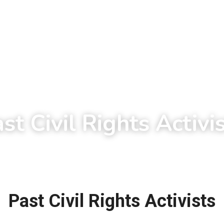
st Civil Rights Activi
Past Civil Rights Activists