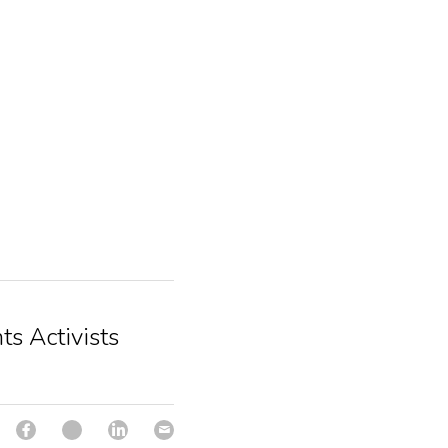
ts Activists