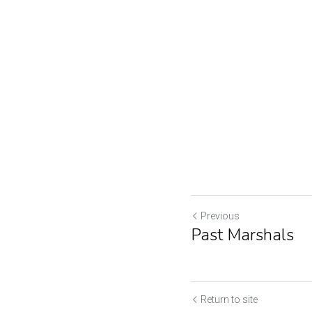
Previous
Past Marshals
Return to site