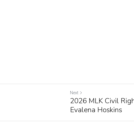
Next
2026 MLK Civil Righ
Evalena Hoskins