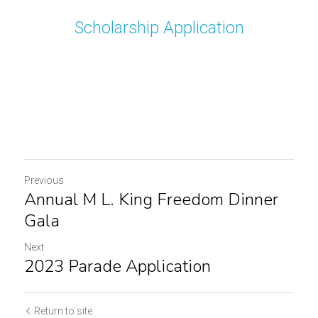
Scholarship Application
Previous
Annual M L. King Freedom Dinner
Gala
Next
2023 Parade Application
Return to site