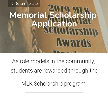
Return to site
Memorial Scholarship 
Application
As role models in the community, 
students are rewarded through the
MLK Scholarship program.